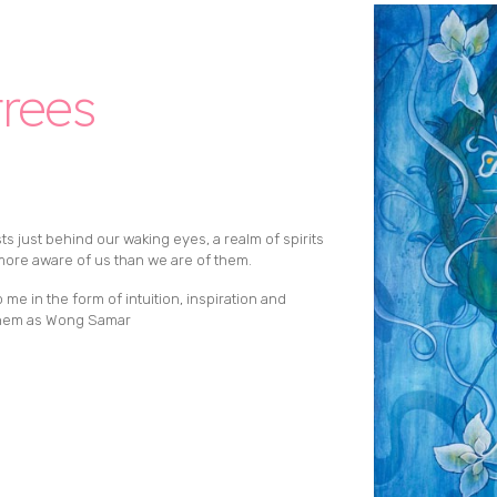
trees
sts just behind our waking eyes, a realm of spirits
ore aware of us than we are of them.
e in the form of intuition, inspiration and
 them as Wong Samar