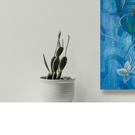
ip to main content
Skip to navigat