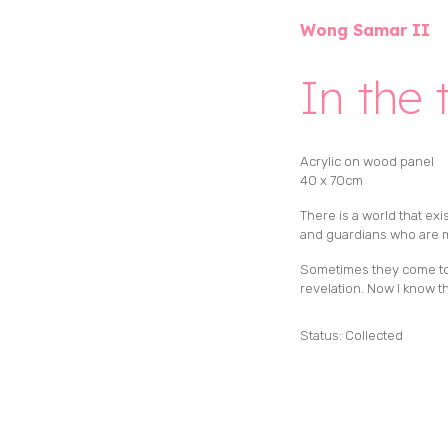
Wong Samar II
In the 
Acrylic on wood panel
40 x 70cm
There is a world that exi
and guardians who are m
Sometimes they come to m
revelation. Now I know
Status: Collected