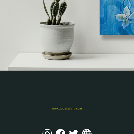
www.gedeaustana.com