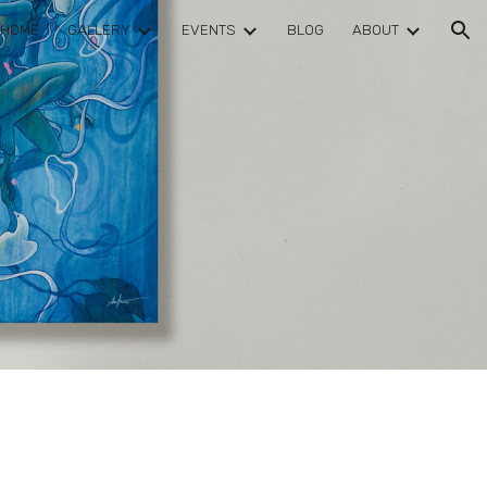
HOME
GALLERY
EVENTS
BLOG
ABOUT
ion