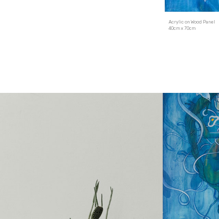
Acrylic on
Wood Panel
4
0cm x
7
0cm