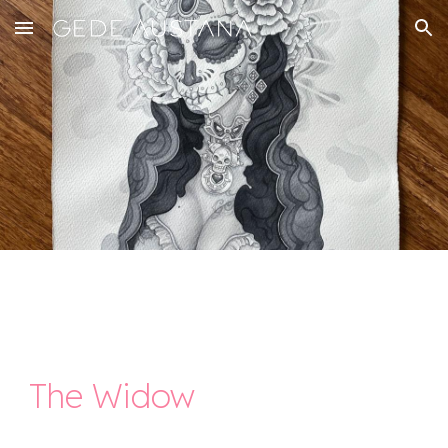
Skip to main content
Skip to navigation
The Widow