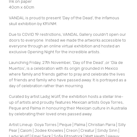
Ink on paper
40cm x 60cm
VANDAL is proud to present ‘Day of the Dead’, the infamous
skull exhibition by KRVNM.
Due to COVID 19 restrictions, VANDAL Gallery couldn’t open our
doors to everyone. Instead we made the artworks accessible to
everyone through an online virtual exhibition and hosted an
exclusive Opening Night for the incredible artists.
Launching Friday, 27th November, ‘Day of the Dead’ ,or ‘Día de
Muertos’, is a celebration with its origin grounded in Mexico
where family and friends gather to pray and celebrate the lives
of friends and family who have passed away. It is portrayed as a
day of celebration rather than mourning.
Curated by artist Ladyj Wüllf, the exhibition hosts a stellar line-
up of artists and proudly features Mexican artists Goya Torres,
Peque and Palma in honouring their Mexican culture in Australia
by celebrating their loved ones passed away.
Artist Lineup: Goya Torres | Peque | Palma | Christian Parra | Silly
Pear | Caiom | Jodee Knowles | Creon | Creatur | Sindy Sinn |
Ladyj Wullf | Emel Seck | Sofia Fitzpatrick | Matt Heath | Heavy