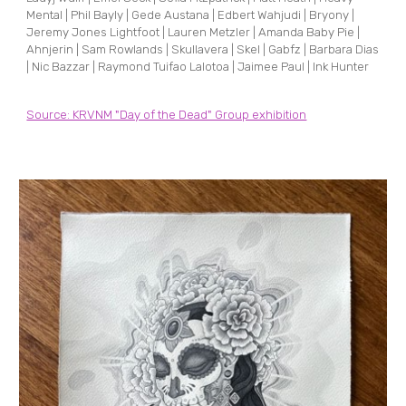
Mental | Phil Bayly | Gede Austana | Edbert Wahjudi | Bryony |
Jeremy Jones Lightfoot | Lauren Metzler | Amanda Baby Pie |
Ahnjerin | Sam Rowlands | Skullavera | Skel | Gabfz | Barbara Dias
| Nic Bazzar | Raymond Tuifao Lalotoa | Jaimee Paul | Ink Hunter
Source: KRVNM "Day of the Dead" Group exhibition