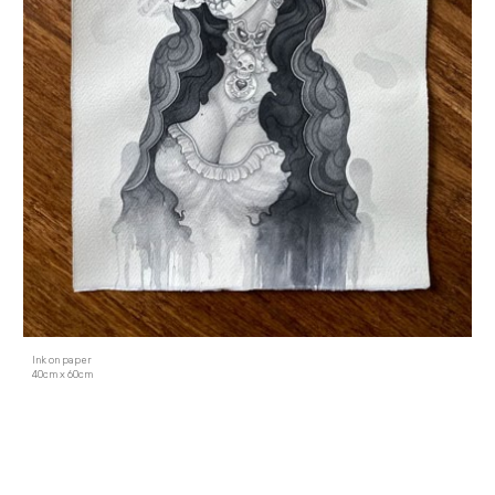
Ink on paper
40cm x 60cm